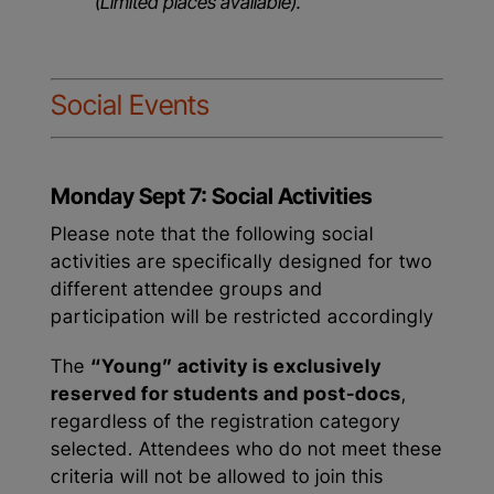
(Limited places available).
Social Events
Monday Sept 7: Social Activities
Please note that the following social
activities are specifically designed for two
different attendee groups and
participation will be restricted accordingly
The
“Young” activity is exclusively
reserved for students and post-docs
,
regardless of the registration category
selected. Attendees who do not meet these
criteria will not be allowed to join this