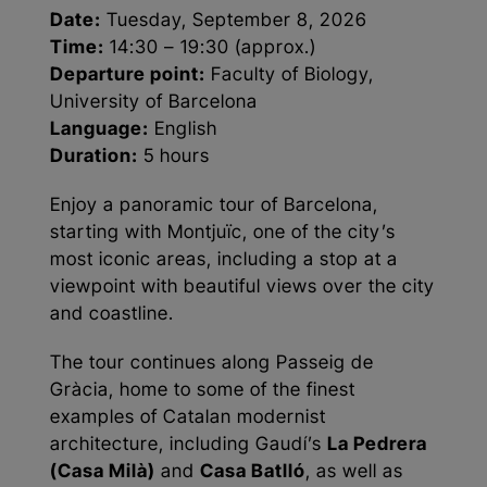
Date:
Tuesday, September 8, 2026
Time:
14:30 – 19:30 (approx.)
Departure point:
Faculty of Biology,
University of Barcelona
Language:
English
Duration:
5 hours
Enjoy a panoramic tour of Barcelona,
starting with Montjuïc, one of the city’s
most iconic areas, including a stop at a
viewpoint with beautiful views over the city
and coastline.
The tour continues along Passeig de
Gràcia, home to some of the finest
examples of Catalan modernist
architecture, including Gaudí’s
La Pedrera
(Casa Milà)
and
Casa Batlló
, as well as