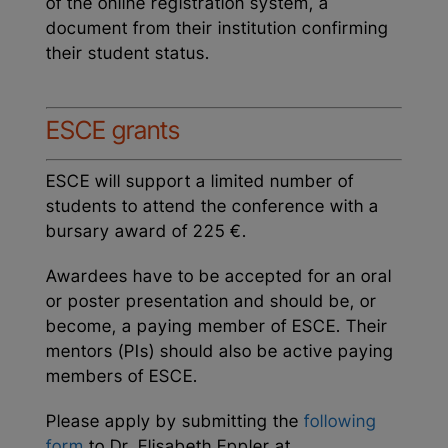
of the online registration system, a
document from their institution confirming
their student status.
ESCE grants
ESCE will support a limited number of
students to attend the conference with a
bursary award of 225 €.
Awardees have to be accepted for an oral
or poster presentation and should be, or
become, a paying member of ESCE. Their
mentors (PIs) should also be active paying
members of ESCE.
Please apply by submitting the
following
form
to Dr. Elisabeth Eppler at