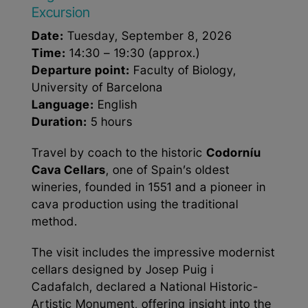
Excursion
Date:
Tuesday, September 8, 2026
Time:
14:30 – 19:30 (approx.)
Departure point:
Faculty of Biology,
University of Barcelona
Language:
English
Duration:
5 hours
Travel by coach to the historic
Codorníu
Cava Cellars
, one of Spain’s oldest
wineries, founded in 1551 and a pioneer in
cava production using the traditional
method.
The visit includes the impressive modernist
cellars designed by Josep Puig i
Cadafalch, declared a National Historic-
Artistic Monument, offering insight into the