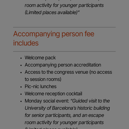
room activity for younger participants
(Limited places available)”
Accompanying person fee
includes
Welcome pack
Accompanying person accreditation
Access to the congress venue (no access
to session rooms)
Pic-nic lunches
Welcome reception cocktail
Monday social event:
“Guided visit to the
University of Barcelona’s historic building
for senior participants, and an escape
room activity for younger participants