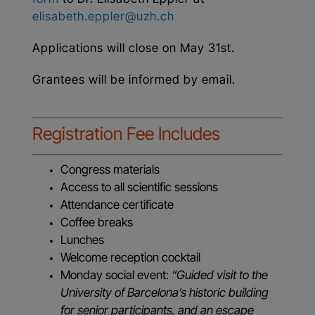
elisabeth.eppler@uzh.ch
Applications will close on May 31st.
Grantees will be informed by email.
Registration Fee Includes
Congress materials
Access to all scientific sessions
Attendance certificate
Coffee breaks
Lunches
Welcome reception cocktail
Monday social event:
“Guided visit to the
University of Barcelona’s historic building
for senior participants, and an escape