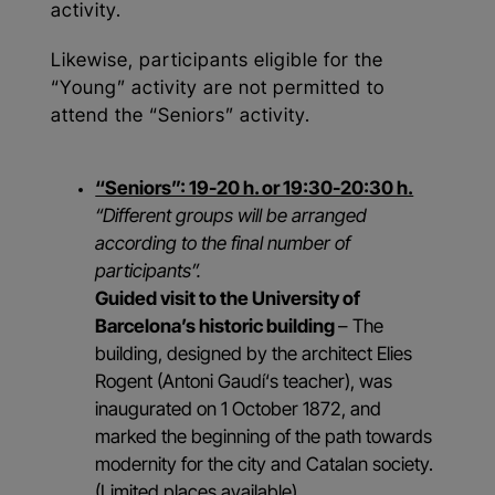
activity.
Likewise, participants eligible for the
“Young” activity are not permitted to
attend the “Seniors” activity.
“Seniors”: 19-20 h. or 19:30-20:30 h.
“Different groups will be arranged
according to the final number of
participants”.
Guided visit to the University of
Barcelona’s historic building
– The
building, designed by the architect Elies
Rogent (Antoni Gaudí‘s teacher), was
inaugurated on 1 October 1872, and
marked the beginning of the path towards
modernity for the city and Catalan society.
(Limited places available).