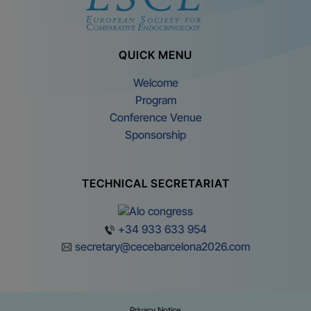
QUICK MENU
Welcome
Program
Conference Venue
Sponsorship
TECHNICAL SECRETARIAT
+34 933 633 954
secretary@cecebarcelona2026.com
Privacy Notice