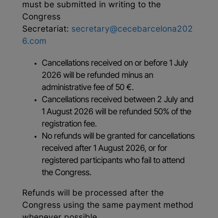
must be submitted in writing to the
Congress
Secretariat:
secretary@cecebarcelona202
6.com
Cancellations received on or before 1 July
2026 will be refunded minus an
administrative fee of 50 €.
Cancellations received between 2 July and
1 August 2026 will be refunded 50% of the
registration fee.
No refunds will be granted for cancellations
received after 1 August 2026, or for
registered participants who fail to attend
the Congress.
Refunds will be processed after the
Congress using the same payment method
whenever possible.