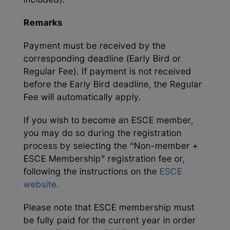
included).
Remarks
Payment must be received by the
corresponding deadline (Early Bird or
Regular Fee). If payment is not received
before the Early Bird deadline, the Regular
Fee will automatically apply.
If you wish to become an ESCE member,
you may do so during the registration
process by selecting the “Non-member +
ESCE Membership” registration fee or,
following the instructions on the
ESCE
website.
Please note that ESCE membership must
be fully paid for the current year in order