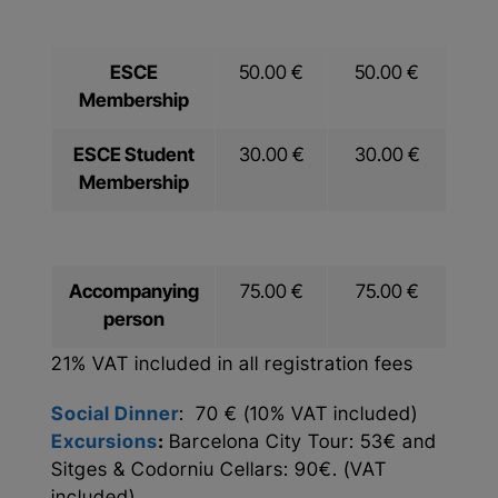
ESCE
50.00 €
50.00 €
Membership
ESCE Student
30.00 €
30.00 €
Membership
Accompanying
75.00 €
75.00 €
person
21% VAT included in all registration fees
Social Dinner
: 70 € (10% VAT included)
Excursions
:
Barcelona City Tour: 53€ and
Sitges & Codorniu Cellars: 90€. (VAT