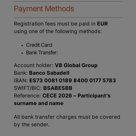
Payment Methods
Registration fees must be paid in
EUR
using one of the following methods:
Credit Card
Bank Transfer:
Account holder:
VB Global Group
Bank:
Banco Sabadell
IBAN:
ES73 0081 0189 8400 0177 5783
SWIFT/BIC:
BSABESBB
Reference:
CECE 2026 – Participant’s
surname and name
All bank transfer charges must be covered
by the sender.