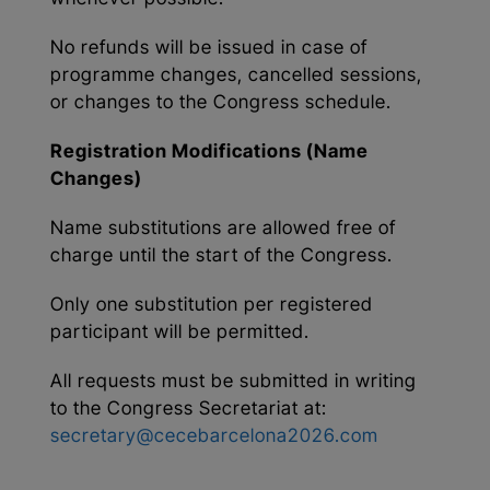
No refunds will be issued in case of
programme changes, cancelled sessions,
or changes to the Congress schedule.
Registration Modifications (Name
Changes)
Name substitutions are allowed free of
charge until the start of the Congress.
Only one substitution per registered
participant will be permitted.
All requests must be submitted in writing
to the Congress Secretariat at:
secretary@cecebarcelona2026.com