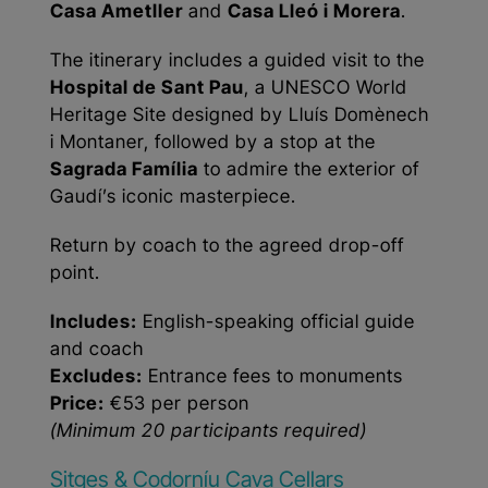
Casa Ametller
and
Casa Lleó i Morera
.
The itinerary includes a guided visit to the
Hospital de Sant Pau
, a UNESCO World
Heritage Site designed by Lluís Domènech
i Montaner, followed by a stop at the
Sagrada Família
to admire the exterior of
Gaudí’s iconic masterpiece.
Return by coach to the agreed drop-off
point.
Includes:
English-speaking official guide
and coach
Excludes:
Entrance fees to monuments
Price:
€53 per person
(Minimum 20 participants required)
Sitges & Codorníu Cava Cellars